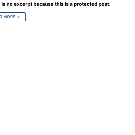
is no excerpt because this is a protected post.
D MORE →