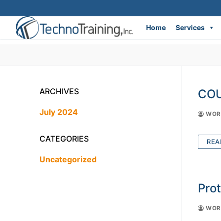
Home
Services
Skip
to
content
ARCHIVES
COU
July 2024
WORD
CATEGORIES
REA
Uncategorized
Pro
WORD