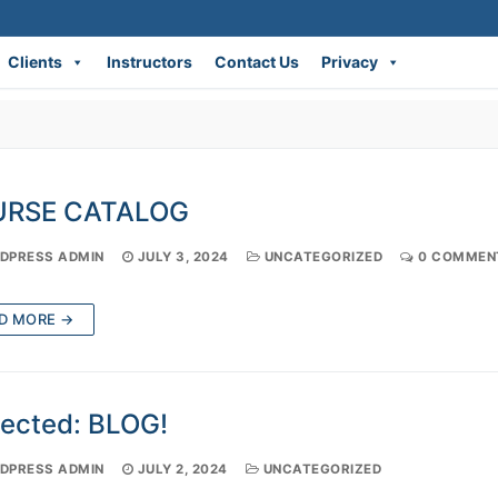
Clients
Instructors
Contact Us
Privacy
RSE CATALOG
PRESS ADMIN
JULY 3, 2024
UNCATEGORIZED
0 COMMEN
D MORE →
tected: BLOG!
PRESS ADMIN
JULY 2, 2024
UNCATEGORIZED