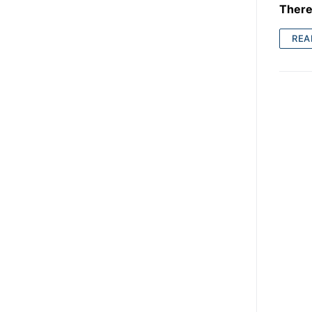
There 
REA