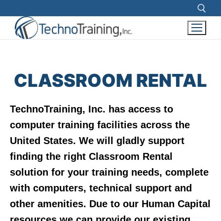
Search for:
Skip
to
CLASSROOM RENTAL
content
TechnoTraining, Inc. has access to
computer training facilities across the
United States. We will gladly support
finding the right Classroom Rental
solution for your training needs, complete
with computers, technical support and
other amenities. Due to our Human Capital
resources we can provide our existing