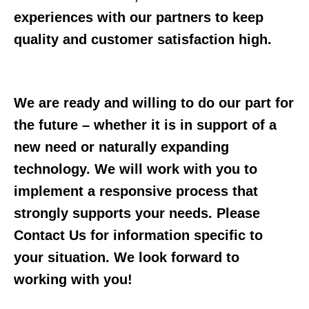
experiences with our partners to keep
quality and customer satisfaction high.
We are ready and willing to do our part for
the future – whether it is in support of a
new need or naturally expanding
technology. We will work with you to
implement a responsive process that
strongly supports your needs. Please
Contact Us for information specific to
your situation. We look forward to
working with you!