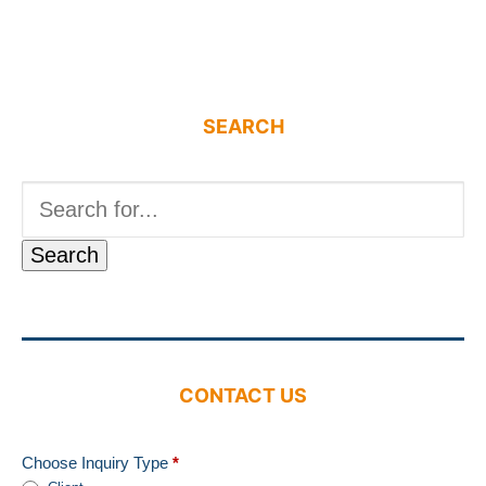
SEARCH
Search
for:
CONTACT US
Choose Inquiry Type
*
Contact