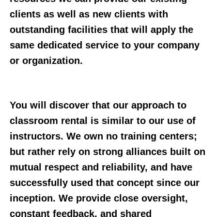
clients as well as new clients with
outstanding facilities that will apply the
same dedicated service to your company
or organization.
You will discover that our approach to
classroom rental is similar to our use of
instructors. We own no training centers;
but rather rely on strong alliances built on
mutual respect and reliability, and have
successfully used that concept since our
inception. We provide close oversight,
constant feedback, and shared