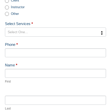
Client
Us
Instructor
Sidebar
Other
Select Services
*
Phone
*
Name
*
First
Last