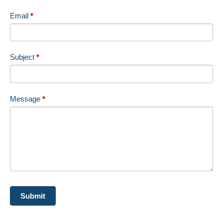
Email
*
Subject
*
Message
*
Submit