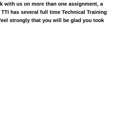
rk with us on more than one assignment, a
TTI has several full time Technical Training
el strongly that you will be glad you took