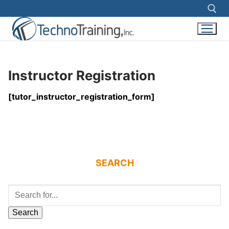
Search for:
Skip
to
Instructor Registration
content
[tutor_instructor_registration_form]
SEARCH
Search
for: