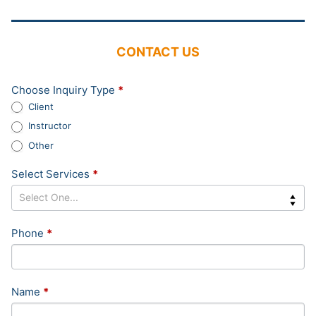
CONTACT US
Contact
Choose Inquiry Type
*
Us
Client
Sidebar
Instructor
Other
Select Services
*
Phone
*
Name
*