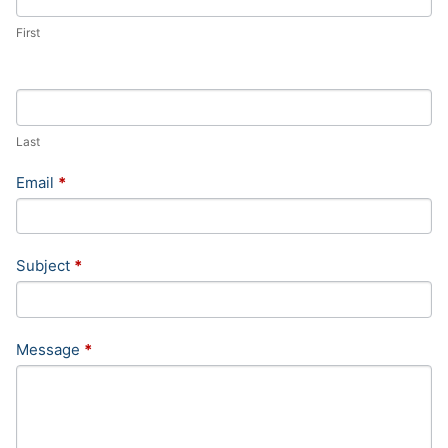
First
Last
Email
*
Subject
*
Message
*