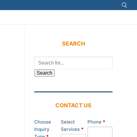
Search for:
SEARCH
Search
for:
CONTACT US
Contact
Choose
Select
Phone
*
Us
Inquiry
Services
*
Type
*