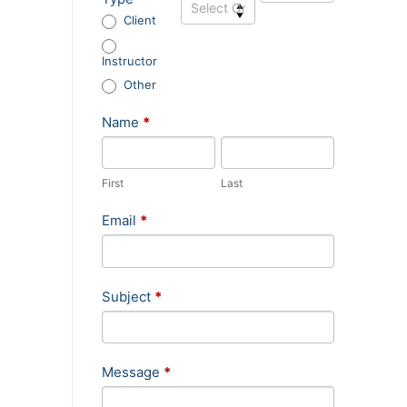
Sidebar
Client
Instructor
Other
Name
*
First
Last
Email
*
Subject
*
Message
*