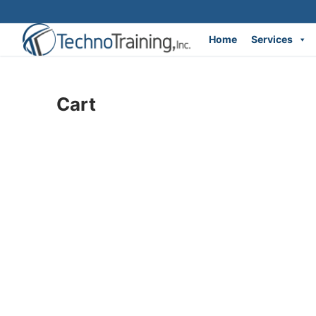
Home
Services
Skip
to
Cart
content