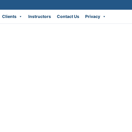
Clients
Instructors
Contact Us
Privacy